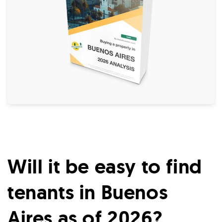
Will it be easy to find
tenants in Buenos
Aires as of 2026?