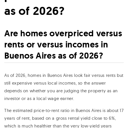
as of 2026?
Are homes overpriced versus
rents or versus incomes in
Buenos Aires as of 2026?
As of 2026, homes in Buenos Aires look fair versus rents but
still expensive versus local incomes, so the answer
depends on whether you are judging the property as an
investor or as a local wage earner.
The estimated price-to-rent ratio in Buenos Aires is about 17
years of rent, based on a gross rental yield close to 6%,
which is much healthier than the very low-yield years