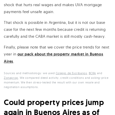
shock that hurts real wages and makes UVA mortgage
payments feel unsafe again.
That shock is possible in Argentina, but it is not our base
case for the next few months because credit is returning
carefully and the CABA market is still mostly cash-heavy.
Finally, please note that we cover the price trends for next
year in
our pack about the property market in Buenos
Aires
.
Sources and methodology: we used
Colegio de Escribanos
,
BCRA
and
Zonaprop
. We compared deed activity, credit conditions and asking-price
momentum. We then stress-tested the result with our own resale and
negotiation assumptions.
Could property prices jump
again in Buenos Aires as of