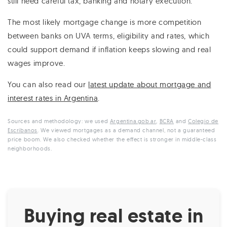
still need careful tax, banking and notary execution.
The most likely mortgage change is more competition
between banks on UVA terms, eligibility and rates, which
could support demand if inflation keeps slowing and real
wages improve.
You can also read our
latest update about mortgage and
interest rates in Argentina
.
Sources and methodology: we used
Argentina.gob.ar
,
BCRA
and
Colegio de
Escribanos
. We viewed mortgages as a demand channel, not a guaranteed
price boom. We also checked whether the effect is stronger in middle-class
neighborhoods.
Buying real estate in