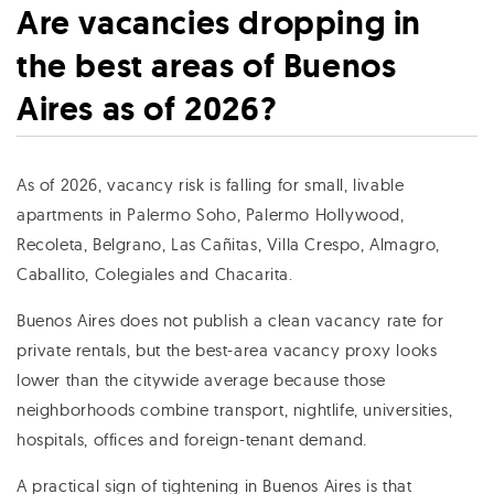
Are vacancies dropping in
the best areas of Buenos
Aires as of 2026?
As of 2026, vacancy risk is falling for small, livable
apartments in Palermo Soho, Palermo Hollywood,
Recoleta, Belgrano, Las Cañitas, Villa Crespo, Almagro,
Caballito, Colegiales and Chacarita.
Buenos Aires does not publish a clean vacancy rate for
private rentals, but the best-area vacancy proxy looks
lower than the citywide average because those
neighborhoods combine transport, nightlife, universities,
hospitals, offices and foreign-tenant demand.
A practical sign of tightening in Buenos Aires is that