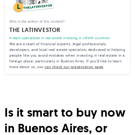
Who is the author of this content?
THE LATINVESTOR
A team specialized in real estate investing in LATAM countries
We are a team of financial experts, legal professionals,
developers, and local real estate specialists dedicated to helping
people like you avoid mistakes when investing in real estate in a
foreign place, particularly in Buenos Aires. If you’d like to learn
more about us, you
can check our presentation page
.
Is it smart to buy now
in Buenos Aires, or