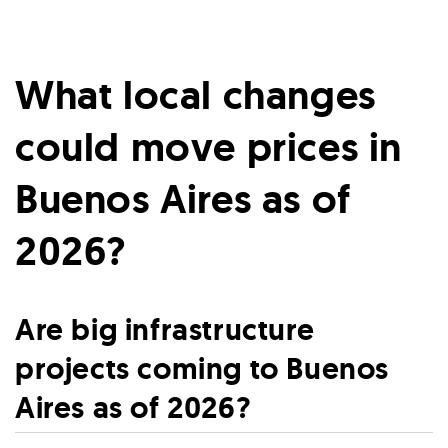
What local changes
could move prices in
Buenos Aires as of
2026?
Are big infrastructure
projects coming to Buenos
Aires as of 2026?