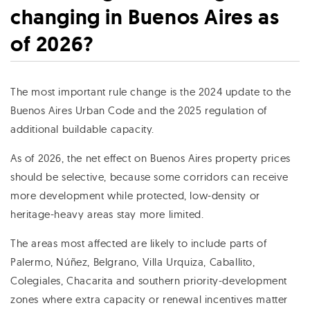
changing in Buenos Aires as
of 2026?
The most important rule change is the 2024 update to the
Buenos Aires Urban Code and the 2025 regulation of
additional buildable capacity.
As of 2026, the net effect on Buenos Aires property prices
should be selective, because some corridors can receive
more development while protected, low-density or
heritage-heavy areas stay more limited.
The areas most affected are likely to include parts of
Palermo, Núñez, Belgrano, Villa Urquiza, Caballito,
Colegiales, Chacarita and southern priority-development
zones where extra capacity or renewal incentives matter