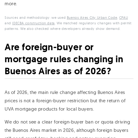
more.
Sources and methodology: we used
Buenos Aires City Urban Code
,
CPAU
and
IDECBA construction data
. We matched regulatory changes with permit
patterns. We also checked where developers already show demand.
Are foreign-buyer or
mortgage rules changing in
Buenos Aires as of 2026?
As of 2026, the main rule change affecting Buenos Aires
prices is not a foreign-buyer restriction but the return of
UVA mortgage products for local buyers.
We do not see a clear foreign-buyer ban or quota driving
the Buenos Aires market in 2026, although foreign buyers