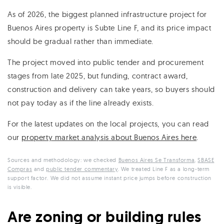
As of 2026, the biggest planned infrastructure project for
Buenos Aires property is Subte Line F, and its price impact
should be gradual rather than immediate.
The project moved into public tender and procurement
stages from late 2025, but funding, contract award,
construction and delivery can take years, so buyers should
not pay today as if the line already exists.
For the latest updates on the local projects, you can read
our
property market analysis about Buenos Aires here
.
Sources and methodology: we checked
Buenos Aires Se Transforma
,
SBASE
Compras
and
public tender commentary
. We treated Line F as a long-term
support factor. We did not assume instant price jumps before construction
is visible.
Are zoning or building rules