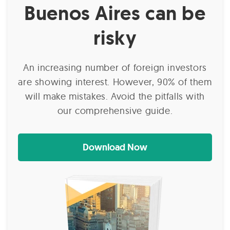
Buenos Aires can be
risky
An increasing number of foreign investors
are showing interest. However, 90% of them
will make mistakes. Avoid the pitfalls with
our comprehensive guide.
Download Now