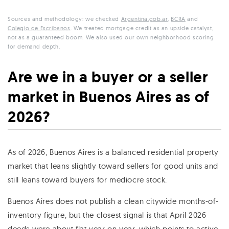
Sources and methodology: we checked
Argentina.gob.ar
,
BCRA
and
Colegio de Escribanos
. We treated mortgage credit as an upside catalyst,
not as a guaranteed boom. We also used our own neighborhood scoring
for demand depth.
Are we in a buyer or a seller
market in Buenos Aires as of
2026?
As of 2026, Buenos Aires is a balanced residential property
market that leans slightly toward sellers for good units and
still leans toward buyers for mediocre stock.
Buenos Aires does not publish a clean citywide months-of-
inventory figure, but the closest signal is that April 2026
deeds were about flat year on year, which points to active