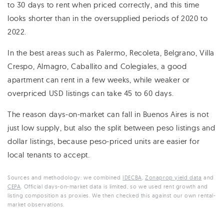
to 30 days to rent when priced correctly, and this time
looks shorter than in the oversupplied periods of 2020 to
2022.
In the best areas such as Palermo, Recoleta, Belgrano, Villa
Crespo, Almagro, Caballito and Colegiales, a good
apartment can rent in a few weeks, while weaker or
overpriced USD listings can take 45 to 60 days.
The reason days-on-market can fall in Buenos Aires is not
just low supply, but also the split between peso listings and
dollar listings, because peso-priced units are easier for
local tenants to accept.
Sources and methodology: we combined
IDECBA
,
Zonaprop yield data
and
CEPA
. Official days-on-market data is limited, so we used rent growth and
listing composition as proxies. We then checked this against our own rental-
market observations.