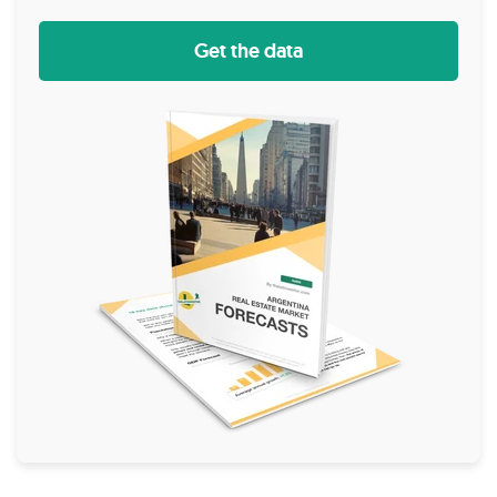
Get the data