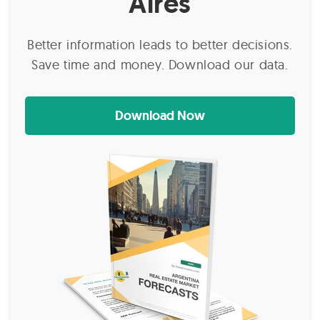
Aires
Better information leads to better decisions.
Save time and money. Download our data.
Download Now