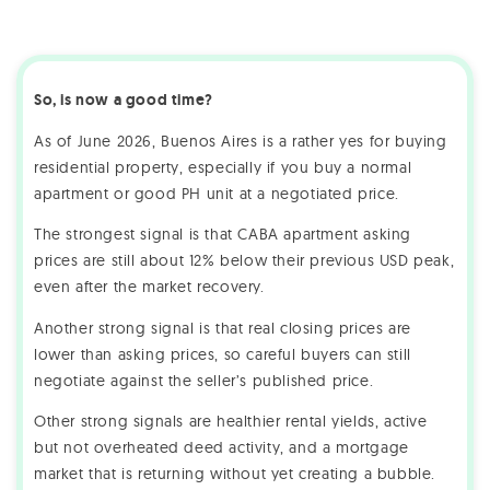
So, is now a good time?
As of June 2026, Buenos Aires is a rather yes for buying
residential property, especially if you buy a normal
apartment or good PH unit at a negotiated price.
The strongest signal is that CABA apartment asking
prices are still about 12% below their previous USD peak,
even after the market recovery.
Another strong signal is that real closing prices are
lower than asking prices, so careful buyers can still
negotiate against the seller’s published price.
Other strong signals are healthier rental yields, active
but not overheated deed activity, and a mortgage
market that is returning without yet creating a bubble.