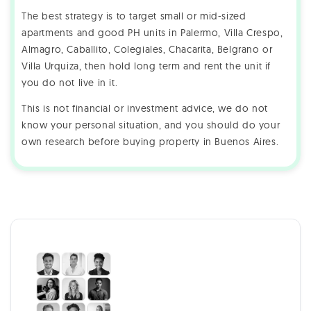
The best strategy is to target small or mid-sized
apartments and good PH units in Palermo, Villa Crespo,
Almagro, Caballito, Colegiales, Chacarita, Belgrano or
Villa Urquiza, then hold long term and rent the unit if
you do not live in it.
This is not financial or investment advice, we do not
know your personal situation, and you should do your
own research before buying property in Buenos Aires.