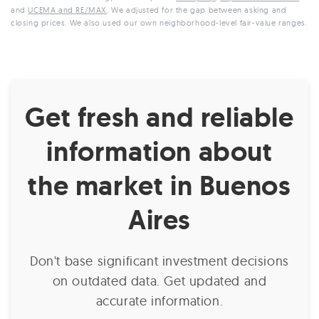
and
UCEMA and RE/MAX
. We adjusted for the gap between asking and
closing prices. We also used our own neighborhood-level fair-value ranges.
Get fresh and reliable
information about
the market in Buenos
Aires
Don't base significant investment decisions
on outdated data. Get updated and
accurate information.