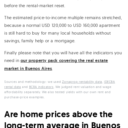
before the rental-market reset.
The estimated price-to-income multiple remains stretched,
because a normal USD 120,000 to USD 160,000 apartment
is still hard to buy for many local households without
savings, family help or a mortgage.
Finally please note that you will have all the indicators you
need in
our property pack covering the real estate
market in Buenos Aires
.
Sources and methodology: we used
Zonaprop rentability data
,
IDECBA
rental data
and
BCRA indicators
. We judged rent valuation and wage
affordability separately. We also tested yields with our own rent and
purchase-price examples.
Are home prices above the
long-term average in Buenos