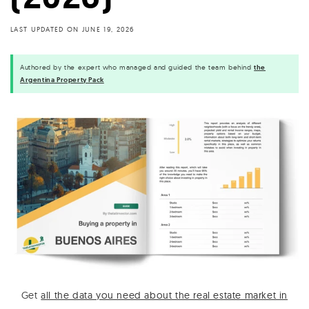
LAST UPDATED ON
JUNE 19, 2026
Authored by the expert who managed and guided the team behind
the
Argentina Property Pack
Get
all the data you need about the real estate market in