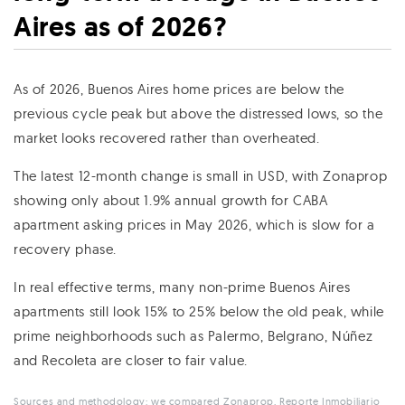
Aires as of 2026?
As of 2026, Buenos Aires home prices are below the
previous cycle peak but above the distressed lows, so the
market looks recovered rather than overheated.
The latest 12-month change is small in USD, with Zonaprop
showing only about 1.9% annual growth for CABA
apartment asking prices in May 2026, which is slow for a
recovery phase.
In real effective terms, many non-prime Buenos Aires
apartments still look 15% to 25% below the old peak, while
prime neighborhoods such as Palermo, Belgrano, Núñez
and Recoleta are closer to fair value.
Sources and methodology: we compared
Zonaprop
,
Reporte Inmobiliario