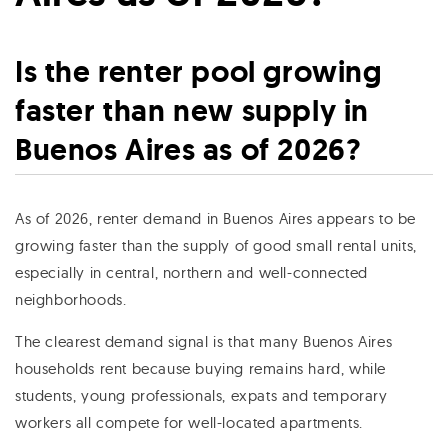
Is the renter pool growing
faster than new supply in
Buenos Aires as of 2026?
As of 2026, renter demand in Buenos Aires appears to be
growing faster than the supply of good small rental units,
especially in central, northern and well-connected
neighborhoods.
The clearest demand signal is that many Buenos Aires
households rent because buying remains hard, while
students, young professionals, expats and temporary
workers all compete for well-located apartments.