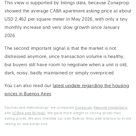
This view is supported by listings data, because Zonaprop
showed the average CABA apartment asking price at about
USD 2,462 per square meter in May 2026, with only a tiny
monthly increase and very slow growth since January
2026.
The second important signal is that the market is not
distressed anymore, since transaction volume is healthy,
but buyers still have room to negotiate when a unit is old,
dark, noisy, badly maintained or simply overpriced.
You can also read our
latest update regarding the housing
prices in Buenos Aires
.
Sources and methodology: we compared
Zonaprop
,
Reporte Inmobiliario
and
UCEMA and RE/MAX
. We gave more weight to closing prices than
asking prices. We also checked our own Buenos Aires deal analysis to avoid
relying on one portal only.