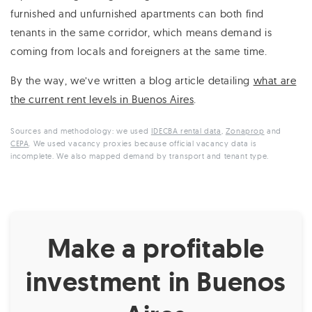
furnished and unfurnished apartments can both find
tenants in the same corridor, which means demand is
coming from locals and foreigners at the same time.
By the way, we’ve written a blog article detailing
what are
the current rent levels in Buenos Aires
.
Sources and methodology: we used
IDECBA rental data
,
Zonaprop
and
CEPA
. We used vacancy proxies because official vacancy data is
incomplete. We also mapped demand by transport and tenant type.
Make a profitable
investment in Buenos