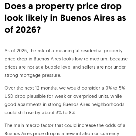
Does a property price drop
look likely in Buenos Aires as
of 2026?
As of 2026, the risk of a meaningful residential property
price drop in Buenos Aires looks low to medium, because
prices are not at a bubble level and sellers are not under
strong mortgage pressure.
Over the next 12 months, we would consider a 0% to 5%
USD drop plausible for weak or overpriced units, while
good apartments in strong Buenos Aires neighborhoods
could still rise by about 3% to 8%.
The main macro factor that could increase the odds of a
Buenos Aires price drop is a new inflation or currency