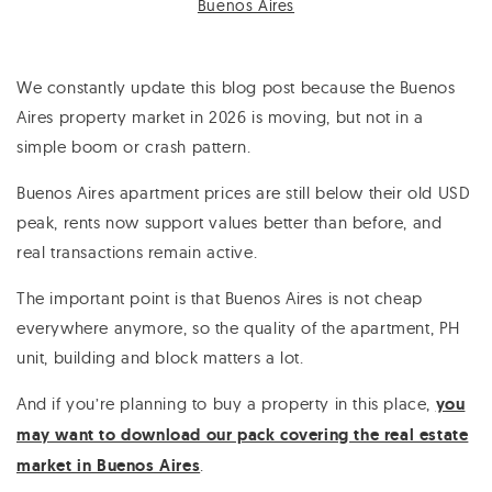
Buenos Aires
We constantly update this blog post because the Buenos
Aires property market in 2026 is moving, but not in a
simple boom or crash pattern.
Buenos Aires apartment prices are still below their old USD
peak, rents now support values better than before, and
real transactions remain active.
The important point is that Buenos Aires is not cheap
everywhere anymore, so the quality of the apartment, PH
unit, building and block matters a lot.
And if you’re planning to buy a property in this place,
you
may want to download our pack covering the real estate
market in Buenos Aires
.