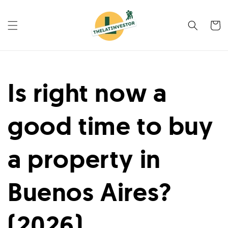
Skip to
content
Cart
Is right now a
good time to buy
a property in
Buenos Aires?
(2026)