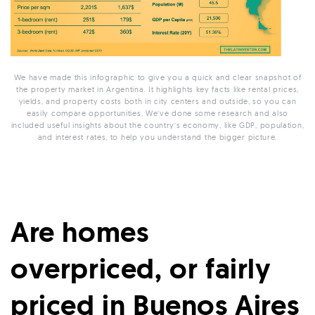
We have made this infographic to give you a quick and clear snapshot of
the property market in Argentina. It highlights key facts like rental prices,
yields, and property costs both in city centers and outside, so you can
easily compare opportunities. We’ve done some research and also
included useful insights about the country’s economy, like GDP, population,
and interest rates, to help you understand the bigger picture.
Are homes
overpriced, or fairly
priced in Buenos Aires