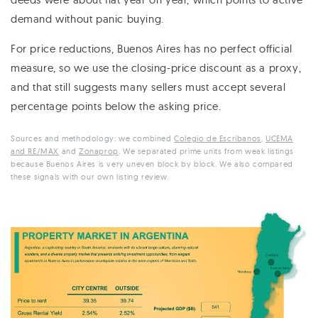
demand without panic buying.
For price reductions, Buenos Aires has no perfect official
measure, so we use the closing-price discount as a proxy,
and that still suggests many sellers must accept several
percentage points below the asking price.
Sources and methodology: we combined
Colegio de Escribanos
,
UCEMA
and RE/MAX
and
Zonaprop
. We separated prime units from weak listings
because Buenos Aires is very uneven block by block. We also compared
these signals with our own listing review.