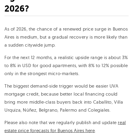
2026?
As of 2026, the chance of a renewed price surge in Buenos
Aires is medium, but a gradual recovery is more likely than
a sudden citywide jump.
For the next 12 months, a realistic upside range is about 3%
to 8% in USD for good apartments, with 8% to 12% possible
only in the strongest micro-markets.
The biggest demand-side trigger would be easier UVA
mortgage credit, because better local financing could
bring more middle-class buyers back into Caballito, Villa
Urquiza, Núñez, Belgrano, Palermo and Colegiales.
Please also note that we regularly publish and update
real
estate price forecasts for Buenos Aires here
.