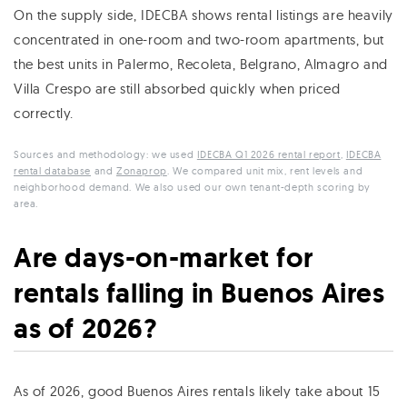
On the supply side, IDECBA shows rental listings are heavily
concentrated in one-room and two-room apartments, but
the best units in Palermo, Recoleta, Belgrano, Almagro and
Villa Crespo are still absorbed quickly when priced
correctly.
Sources and methodology: we used
IDECBA Q1 2026 rental report
,
IDECBA
rental database
and
Zonaprop
. We compared unit mix, rent levels and
neighborhood demand. We also used our own tenant-depth scoring by
area.
Are days-on-market for
rentals falling in Buenos Aires
as of 2026?
As of 2026, good Buenos Aires rentals likely take about 15