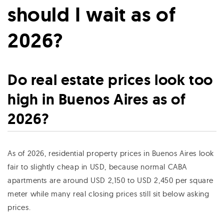
should I wait as of
2026?
Do real estate prices look too
high in Buenos Aires as of
2026?
As of 2026, residential property prices in Buenos Aires look
fair to slightly cheap in USD, because normal CABA
apartments are around USD 2,150 to USD 2,450 per square
meter while many real closing prices still sit below asking
prices.